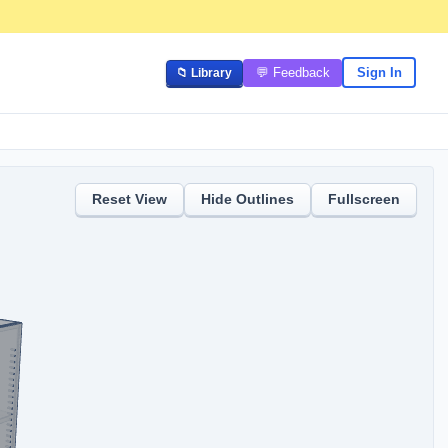
💬 Feedback
Sign In
📁 Library
Reset View
Hide
Outlines
Fullscreen