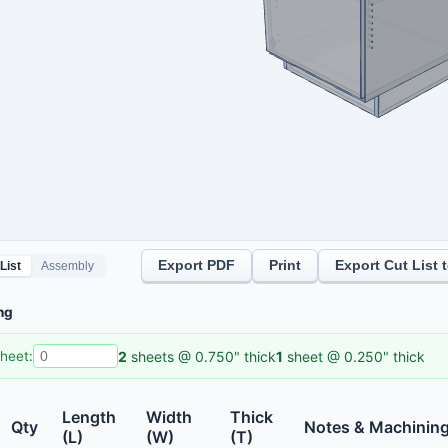
Export PDF
Print
Export Cut List 
List
Assembly
ng
2
sheet
s
@
0.750"
thick
1
sheet
@
0.250"
thick
heet:
Length
Width
Thick
Qty
Notes & Machinin
(L)
(W)
(T)