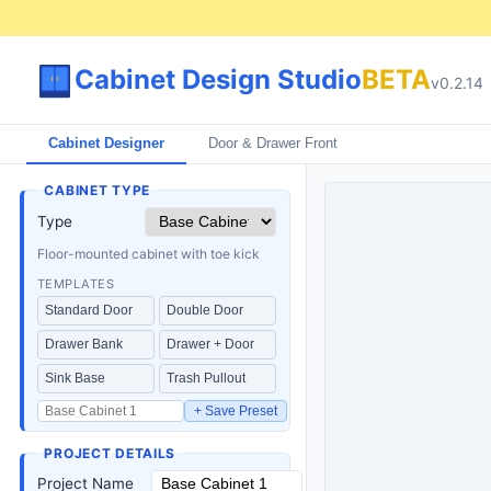
Cabinet Design Studio
BETA
v
0.2.14
Cabinet Designer
Door & Drawer Front
CABINET TYPE
Type
Floor-mounted cabinet with toe kick
TEMPLATES
Standard Door
Double Door
Drawer Bank
Drawer + Door
Sink Base
Trash Pullout
+ Save Preset
PROJECT DETAILS
Project Name