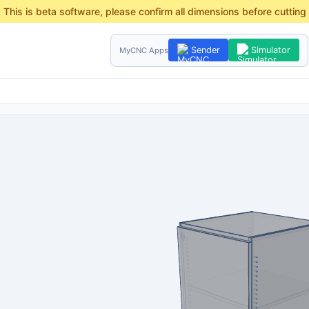
This is beta software, please confirm all dimensions before cutting
Sender
Simulator
MyCNC Apps