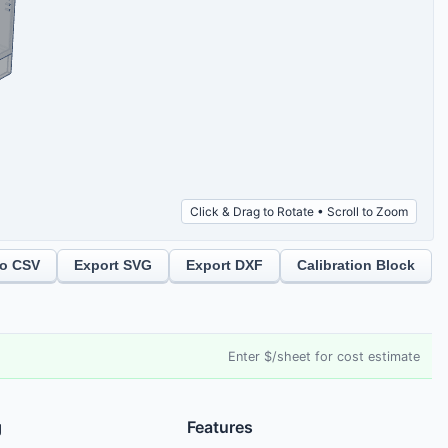
Click & Drag to Rotate • Scroll to Zoom
to CSV
Export SVG
Export DXF
Calibration Block
Enter $/sheet for cost estimate
g
Features