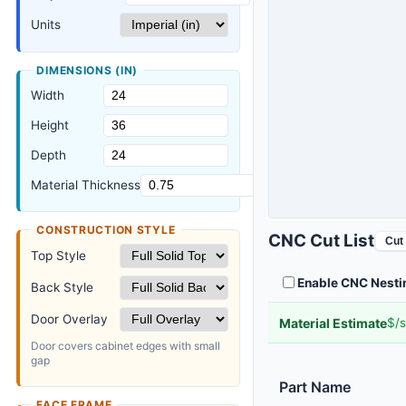
Units
DIMENSIONS (
IN
)
Width
Height
Depth
Material Thickness
CONSTRUCTION STYLE
CNC Cut List
Cut 
Top Style
Enable CNC Nesti
Back Style
Door Overlay
Material Estimate
$/s
Door covers cabinet edges with small
gap
Part Name
FACE FRAME